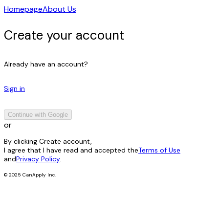
Homepage
About Us
Create your account
Already have an account?
Sign in
Continue with Google
or
By clicking Create account,
I agree that I have read and accepted the
Terms of Use
and
Privacy Policy
.
© 2025 CanApply Inc.