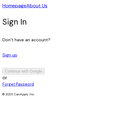
Homepage
About Us
Sign In
Don’t have an account?
Sign up
Continue with Google
or
Forget Password
© 2025 CanApply Inc.